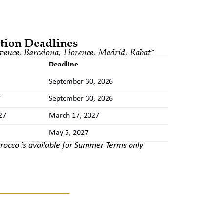
tion Deadlines
vence, Barcelona, Florence, Madrid, Rabat
*
Deadline
September 30, 2026
7
September 30, 2026
27
March 17, 2027
May 5, 2027
rocco is available for Summer Terms only