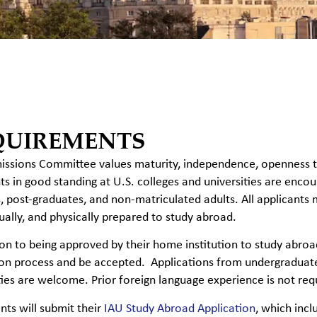
QUIREMENTS
ssions Committee values maturity, independence, openness to d
ts in good standing at U.S. colleges and universities are encou
, post-graduates, and non-matriculated adults. All applicants 
tually, and physically prepared to study abroad.
ion to being approved
by their home institution to study abro
on process and be accepted. Applications from undergraduates
ties are welcome. Prior foreign language experience is not req
ents will submit their
IAU Study Abroad Application
, which inc