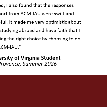
d, I also found that the responses
ort from ACM-IAU were swift and
pful. It made me very optimistic about
studying abroad and have faith that I
ng the right choice by choosing to do
ACM-IAU.”
rsity of Virginia Student
Provence, Summer 2026