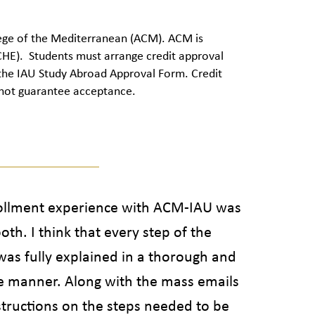
llege of the Mediterranean (ACM). ACM is
HE). Students must arrange credit approval
 the IAU Study Abroad Approval Form.
Credit
annot guarantee acceptance.
llment experience with ACM-IAU was
th. I think that every step of the
was fully explained in a thorough and
le manner. Along with the mass emails
structions on the steps needed to be