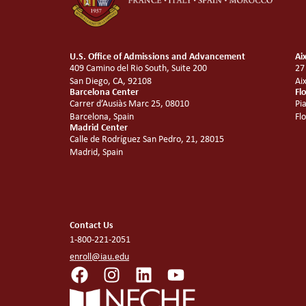
U.S. Office of Admissions and Advancement
Ai
409 Camino del Rio South, Suite 200
27
San Diego, CA, 92108
Ai
Barcelona Center
Fl
Carrer d’Ausiàs Marc 25, 08010
Pi
Barcelona, Spain
Fl
Madrid Center
Calle de Rodríguez San Pedro, 21, 28015
Madrid, Spain
Contact Us
1-800-221-2051
enroll@iau.edu