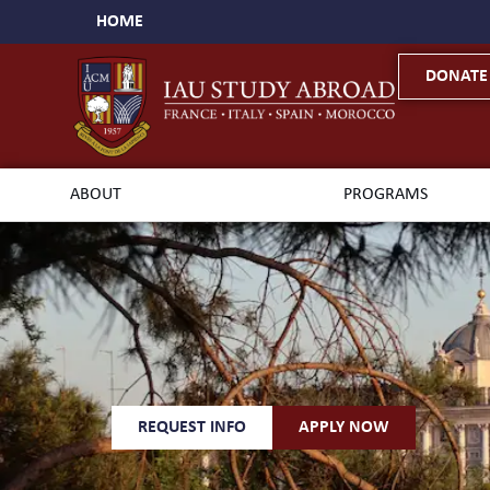
HOME
DONATE
ABOUT
PROGRAMS
REQUEST INFO
APPLY NOW