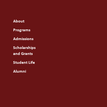
About
Programs
Admissions
Scholarships
and Grants
Student Life
Alumni