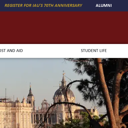
REGISTER FOR IAU'S 70TH ANNIVERSARY
ALUMNI
OST AND AID
STUDENT LIFE