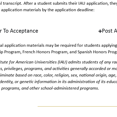
al transcript. After a student submits their IAU application, t
 application materials by the application deadline:
or To Acceptance
Post 
al
application materials may be
required
for students applying
hip Program, French Honors Program, and Spanish Honors Pro
itute for American Universities (IAU) admits students of any rac
ts, privileges, programs, and activities
generally
accorded
or ma
riminate
based on
race, color, religion, sex, national origin, age
dentity, or genetic information in its administration of its educa
 programs, and other school-administered programs.