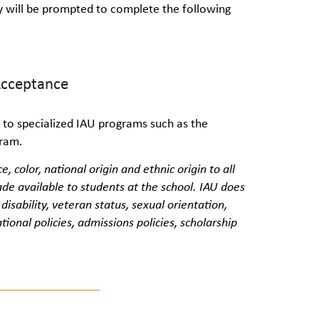
hey will be prompted to complete the following
Acceptance
 to specialized IAU programs such as the
gram.
e, color, national
origin
and ethnic origin to all
de available to students at the school. IAU does
, disability, veteran status, sexual orientation,
tional policies, admissions policies, scholarship