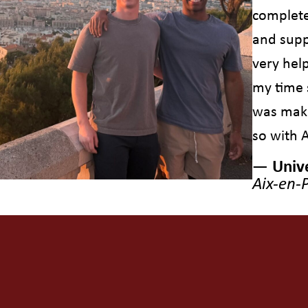
complete
and supp
very hel
my time 
was maki
so with 
— Unive
Aix-en-