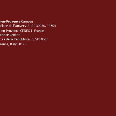
x-en-Provence Campus
 Place de l'Université, BP 30970, 13604
x-en-Provence CEDEX 1, France
orence Center
azza della Repubblica, 6, 5th floor
orence, Italy 50123