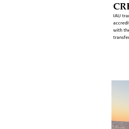
CR
IAU tra
accredi
with th
transfe