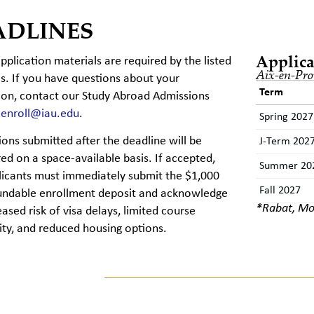
ADLINES
Applica
application materials are required by the listed
Aix-en-Pro
s. If you have questions about your
Term
ion,
contact
our Study Abroad Admissions
t
enroll@iau.edu
.
Spring 2027
tions
submitted
after the deadline will be
J-Term 202
ed on a space-available basis. If accepted,
Summer 20
licants must
immediately
submit
the $1,000
Fall 2027
undable enrollment deposit and acknowledge
*Rabat, Mo
eased risk of visa delays, limited course
lity, and reduced housing options.