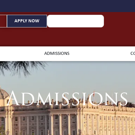
APPLY NOW
ADMISSIONS
C
Admissions