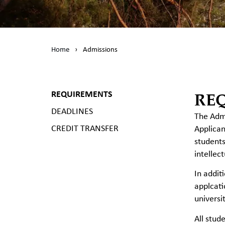
Home
›
Admissions
RE
REQUIREMENTS
DEADLINES
The Admi
CREDIT TRANSFER
Applican
students
intellec
In addit
applcati
universi
All stud