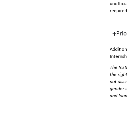
unoffici
required
Pri
Addition
Interns
The Inst
the righ
not disc
gender i
and loan