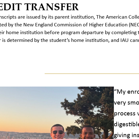
EDIT TRANSFER
nscripts are issued by its parent institution, The American Co
ted by the New England Commission of Higher Education (NEC
eir home institution before program departure by completing
r is determined by the student’s home institution, and IAU c
“My enro
very smoo
process 
digestib
giving in