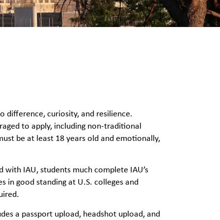
ifference, curiosity, and resilience.
raged to apply, including non-traditional
must be at least 18 years old and emotionally,
ad with IAU, students much complete IAU’s
 in good standing at U.S. colleges and
uired.
ludes a passport upload, headshot upload, and