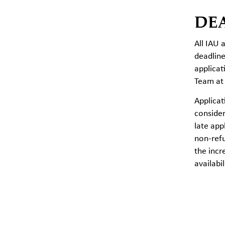
DE
All IAU 
deadline
applicat
Team a
Applica
consider
late app
non-ref
the incr
availabi