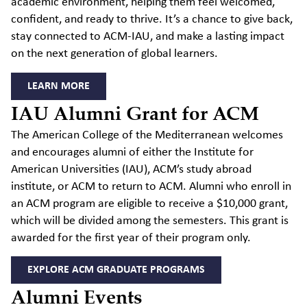
academic environment, helping them feel welcomed,
confident, and ready to thrive. It’s a chance to give back,
stay connected to ACM-IAU, and make a lasting impact
on the next generation of global learners.
LEARN MORE
IAU Alumni Grant for ACM
The American College of the Mediterranean welcomes
and encourages alumni of either the Institute for
American Universities (IAU), ACM’s study abroad
institute, or ACM to return to ACM. Alumni who enroll in
an ACM program are eligible to receive a $10,000 grant,
which will be divided among the semesters. This grant is
awarded for the first year of their program only.
EXPLORE ACM GRADUATE PROGRAMS
Alumni Events