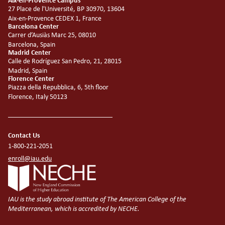
Aix-en-Provence Campus
27 Place de l'Université, BP 30970, 13604
Aix-en-Provence CEDEX 1, France
Barcelona Center
Carrer d’Ausiàs Marc 25, 08010
Barcelona, Spain
Madrid Center
Calle de Rodríguez San Pedro, 21, 28015
Madrid, Spain
Florence Center
Piazza della Repubblica, 6, 5th floor
Florence, Italy 50123
Contact Us
1-800-221-2051
enroll@iau.edu
IAU is the study abroad institute of The American College of the
Mediterranean, which is accredited by NECHE.