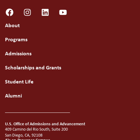
About
Programs
Admissions
Scholarships and Grants
Student Life
Alumni
U.S. Office of Admissions and Advancement
409 Camino del Rio South, Suite 200
San Diego, CA, 92108