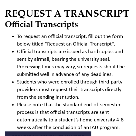
REQUEST A TRANSCRIPT
Official Transcripts
To request an official transcript, fill out the form
below titled “Request an Official Transcript”.
Official transcripts are issued as hard copies and
sent by airmail, bearing the university seal.
Processing times may vary, so requests should be
submitted well in advance of any deadlines.
Students who were enrolled through third-party
providers must request their transcripts directly
from the sending institution.
Please note that the standard end-of-semester
process is that official transcripts are sent
automatically to a student’s home university 4-8
weeks after the conclusion of an IAU program.