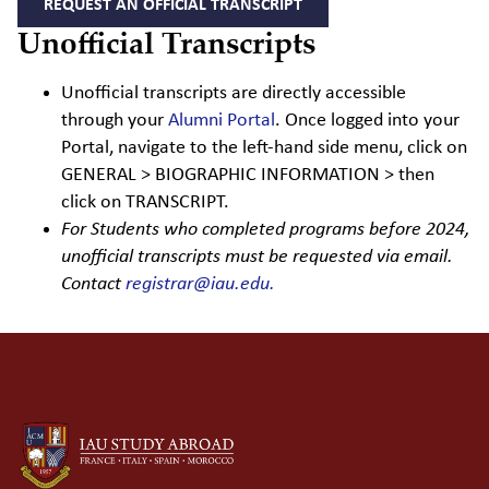
REQUEST AN OFFICIAL TRANSCRIPT
Unofficial Transcripts
Unofficial transcripts are directly accessible
through your
Alumni Portal
.
Once logged into your
Portal, navigate to the left-hand side menu, click on
GENERAL > BIOGRAPHIC INFORMATION > then
click on TRANSCRIPT.
For Students who completed programs before 2024,
unofficial transcripts must be requested via email.
Contact
registrar@iau.edu.