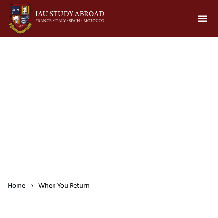
When You Return
Home
›
When You Return