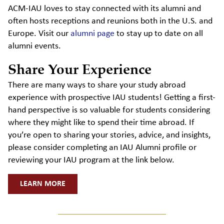
ACM-IAU loves to stay connected with its alumni and
often hosts receptions and reunions both in the U.S. and
Europe. Visit our
alumni page
to stay up to date on all
alumni events.
Share Your Experience
There are many ways to share your study abroad
experience with prospective IAU students! Getting a first-
hand perspective is so valuable for students considering
where they might like to spend their time abroad. If
you’re open to sharing your stories, advice, and insights,
please consider completing an IAU Alumni profile or
reviewing your IAU program at the link below.
LEARN MORE