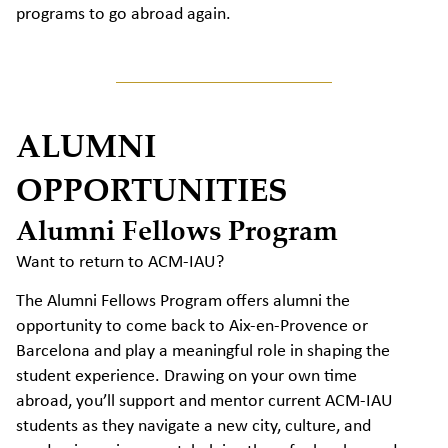
programs to go abroad again.
ALUMNI
OPPORTUNITIES
Alumni Fellows Program
Want to return to ACM-IAU?
The Alumni Fellows Program offers alumni the
opportunity to come back to Aix-en-Provence or
Barcelona and play a meaningful role in shaping the
student experience. Drawing on your own time
abroad, you’ll support and mentor current ACM-IAU
students as they navigate a new city, culture, and