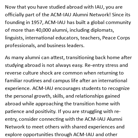
Now that you have studied abroad with IAU, you are
officially part of the ACM-IAU Alumni Network! Since its
founding in 1957, ACM-IAU has built a global community
of more than 40,000 alumni, including diplomats,
linguists, international educators, teachers, Peace Corps
professionals, and business leaders.
As many alumni can attest, transitioning back home after
studying abroad is not always easy. Re-entry stress and
reverse culture shock are common when returning to
familiar routines and campus life after an international
experience. ACM-IAU encourages students to recognize
the personal growth, skills, and relationships gained
abroad while approaching the transition home with
patience and positivity. If you are struggling with re-
entry, consider connecting with the ACM-IAU Alumni
Network to meet others with shared experiences and
explore opportunities through ACM-IAU and other