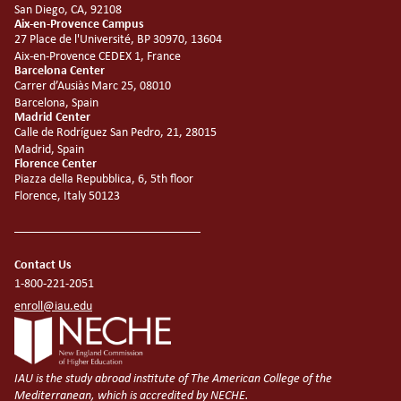
San Diego, CA, 92108
Aix-en-Provence Campus
27 Place de l'Université, BP 30970, 13604
Aix-en-Provence CEDEX 1, France
Barcelona Center
Carrer d’Ausiàs Marc 25, 08010
Barcelona, Spain
Madrid Center
Calle de Rodríguez San Pedro, 21, 28015
Madrid, Spain
Florence Center
Piazza della Repubblica, 6, 5th floor
Florence, Italy 50123
Contact Us
1-800-221-2051
enroll@iau.edu
IAU is the study abroad institute of The American College of the
Mediterranean, which is accredited by NECHE.