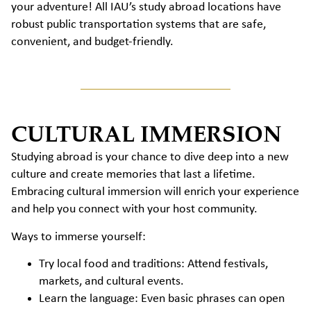
your adventure! All IAU’s study abroad locations have
robust public transportation systems that are safe,
convenient, and budget-friendly.
CULTURAL IMMERSION
Studying abroad is your chance to dive deep into a new
culture and create memories that last a lifetime.
Embracing cultural immersion will enrich your experience
and help you connect with your host community.
Ways to immerse yourself:
Try local food and traditions: Attend festivals,
markets, and cultural events.
Learn the language: Even basic phrases can open