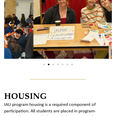
HOUSING
IAU program housing is a required component of
participation. All students are placed in program-