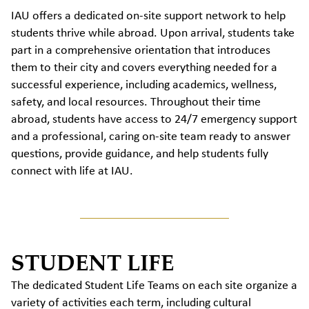
IAU offers a dedicated on-site support network to help
students thrive while abroad. Upon arrival, students take
part in a comprehensive orientation that introduces
them to their city and covers everything needed for a
successful experience, including academics, wellness,
safety, and local resources. Throughout their time
abroad, students have access to 24/7 emergency support
and a professional, caring on-site team ready to answer
questions, provide guidance, and help students fully
connect with life at IAU.
STUDENT LIFE
The dedicated Student Life Teams on each site organize a
variety of activities each term, including cultural