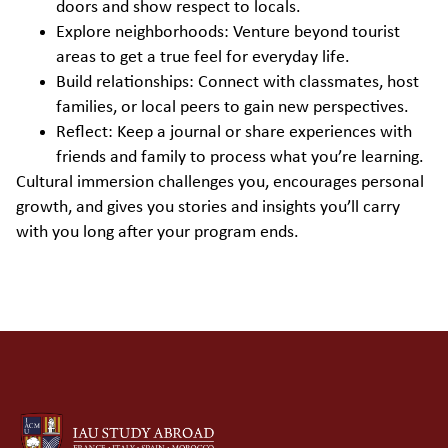
doors and show respect to locals.
Explore neighborhoods: Venture beyond tourist
areas to get a true feel for everyday life.
Build relationships: Connect with classmates, host
families, or local peers to gain new perspectives.
Reflect: Keep a journal or share experiences with
friends and family to process what you’re learning.
Cultural immersion challenges you, encourages personal
growth, and gives you stories and insights you’ll carry
with you long after your program ends.