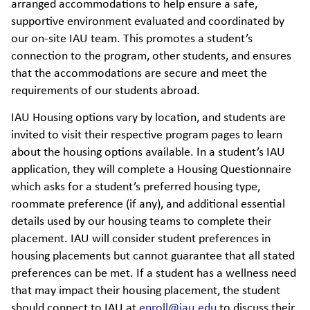
arranged accommodations to help ensure a safe,
supportive environment evaluated and coordinated by
our on-site IAU team. This promotes a student’s
connection to the program, other students, and ensures
that the accommodations are secure and meet the
requirements of our students abroad.
IAU Housing options vary by location, and students are
invited to visit their respective program pages to learn
about the housing options available. In a student’s IAU
application, they will complete a Housing Questionnaire
which asks for a student’s preferred housing type,
roommate preference (if any), and additional essential
details used by our housing teams to complete their
placement. IAU will consider student preferences in
housing placements but cannot guarantee that all stated
preferences can be met. If a student has a wellness need
that may impact their housing placement, the student
should connect to IAU at
enroll@iau.edu
to discuss their