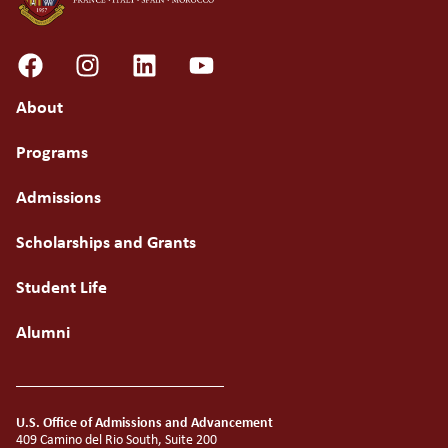
About
Programs
Admissions
Scholarships and Grants
Student Life
Alumni
U.S. Office of Admissions and Advancement
409 Camino del Rio South, Suite 200