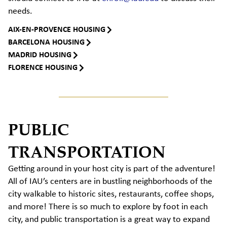
needs.
AIX-EN-PROVENCE HOUSING
BARCELONA HOUSING
MADRID HOUSING
FLORENCE HOUSING
PUBLIC
TRANSPORTATION
Getting around in your host city is part of the adventure!
All of IAU’s centers are in bustling neighborhoods of the
city walkable to historic sites, restaurants, coffee shops,
and more! There is so much to explore by foot in each
city, and public transportation is a great way to expand