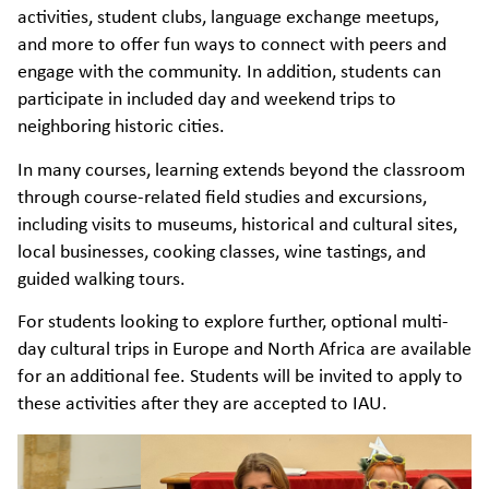
activities, student clubs, language exchange meetups,
and more to offer fun ways to connect with peers and
engage with the community. In addition, students can
participate in included day and weekend trips to
neighboring historic cities.
In many courses, learning extends beyond the classroom
through course-related field studies and excursions,
including visits to museums, historical and cultural sites,
local businesses, cooking classes, wine tastings, and
guided walking tours.
For students looking to explore further, optional multi-
day cultural trips in Europe and North Africa are available
for an additional fee. Students will be invited to apply to
these activities after they are accepted to IAU.