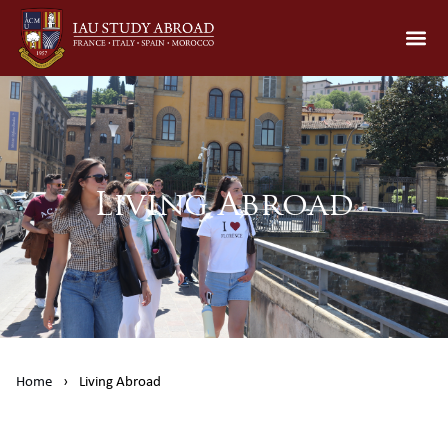
Living Abroad
Home
›
Living Abroad