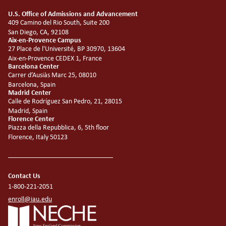
U.S. Office of Admissions and Advancement
409 Camino del Rio South, Suite 200
San Diego, CA, 92108
Aix-en-Provence Campus
27 Place de l'Université, BP 30970, 13604
Aix-en-Provence CEDEX 1, France
Barcelona Center
Carrer d’Ausiàs Marc 25, 08010
Barcelona, Spain
Madrid Center
Calle de Rodríguez San Pedro, 21, 28015
Madrid, Spain
Florence Center
Piazza della Repubblica, 6, 5th floor
Florence, Italy 50123
Contact Us
1-800-221-2051
enroll@iau.edu