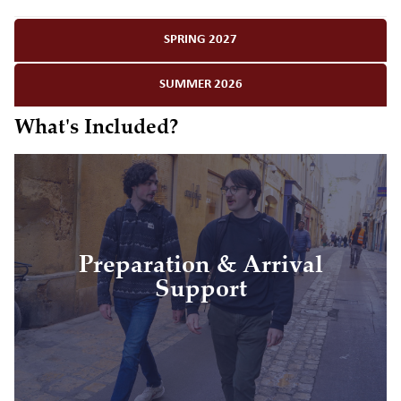
SPRING 2027
SUMMER 2026
What's Included?
• Personal study abroad advising
Preparation & Arrival
• Visa application assistance
Support
• Pre-departure resources and orientation
• On-site orientation to your new home
• Arrival day support