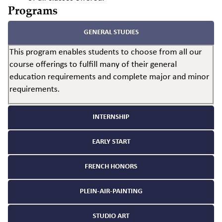
Programs
GENERAL STUDIES
This program enables students to choose from all our
course offerings to fulfill many of their general
education requirements and complete major and minor
requirements.
INTERNSHIP
EARLY START
FRENCH HONORS
PLEIN-AIR-PAINTING
STUDIO ART