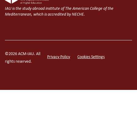
IAU is the study abroad institute of The American College of the
Mediterranean, which is accredited by NECHE.
©2026 ACM-IAU. All
Privacy Policy
Cookies Settings
rights reserved.