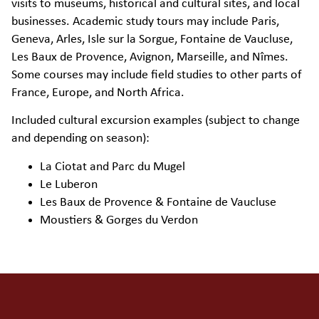
visits to museums, historical and cultural sites, and local
businesses. Academic study tours may include Paris,
Geneva, Arles, Isle sur la Sorgue, Fontaine de Vaucluse,
Les Baux de Provence, Avignon, Marseille, and Nîmes.
Some courses may include field studies to other parts of
France, Europe, and North Africa.
Included cultural excursion examples (subject to change
and depending on season):
La Ciotat and Parc du Mugel
Le Luberon
Les Baux de Provence & Fontaine de Vaucluse
Moustiers & Gorges du Verdon