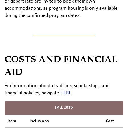
or
depart
late are invited to book their own
accommodations, as program housing is only available
during the confirmed program dates.
COSTS AND FINANCIAL
AID
For information about
d
eadlines
,
s
cholarships,
and
financial policies,
navigate
HERE
.
FALL 2026
Item
Inclusions
Cost