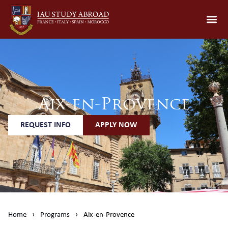
Aix-en-Provence
REQUEST INFO
APPLY NOW
Home
›
Programs
›
Aix-en-Provence