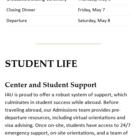
Closing Dinner
Friday, May 7
Departure
Saturday, May 8
STUDENT LIFE
Center and Student Support
IAU is proud to offer a robust system of support, which
culminates in student success while abroad. Before
traveling abroad, our Admissions team provides pre-
departure resources, including virtual orientations and
visa advising. Once on-site, students have access to 24/7
emergency support, on-site orientations, and a team of