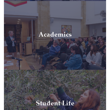
• Tuition
• Academic resources
• Academic study tours
• Textbooks and course materials
Academics
• High-quality academic facilities
• Full-time faculty
• IAU transcript sent directly to your home
university
• Access to IAU alumni network and fellowship
opportunities
• Experienced full-time on-site team
• Housing
• Activities, clubs, community engagement
activities
Student Life
• Academic and cultural experiences