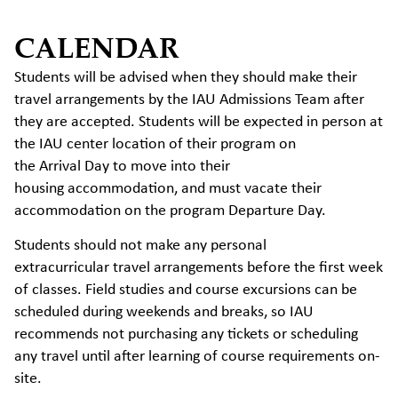
CALENDAR
Students will be advised when they should make their
travel arrangements by the IAU Admissions Team after
they are accepted. Students will be expected in person at
the IAU center location of their program on
the Arrival Day to move into their
housing accommodation, and must vacate their
accommodation on the program Departure Day.
Students should not make any personal
extracurricular travel arrangements before the first week
of classes. Field studies and course excursions can be
scheduled during weekends and breaks, so IAU
recommends not purchasing any tickets or scheduling
any travel until after learning of course requirements on-
site.