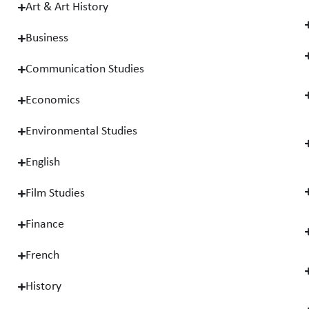
Art & Art History
Business
Communication Studies
Economics
Environmental Studies
English
Film Studies
Finance
French
History