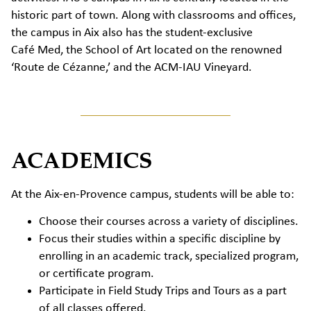
historic part of town. Along with classrooms and offices,
the campus in Aix also has the student-exclusive
Café Med, the School of Art located on the renowned
‘Route de Cézanne,’ and the ACM-IAU Vineyard.
ACADEMICS
At the Aix-en-Provence campus, students will be able to:
Choose their courses across a variety of disciplines.
Focus their studies within a specific discipline by
enrolling in an academic track, specialized program,
or certificate program.
Participate in Field Study Trips and Tours as a part
of all classes offered.