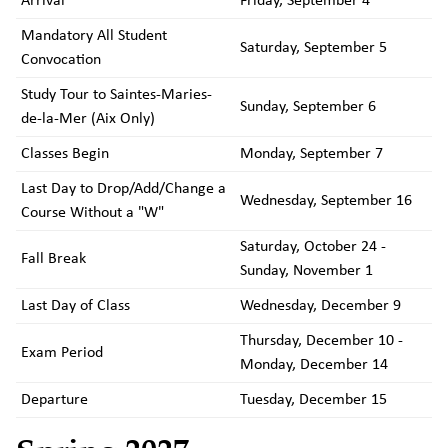
Arrival
Friday, September 4
Mandatory All Student
Saturday, September 5
Convocation
Study Tour to Saintes-Maries-
Sunday, September 6
de-la-Mer (Aix Only)
Classes Begin
Monday, September 7
Last Day to Drop/Add/Change a
Wednesday, September 16
Course Without a "W"
Saturday, October 24 -
Fall Break
Sunday, November 1
Last Day of Class
Wednesday, December 9
Thursday, December 10 -
Exam Period
Monday, December 14
Departure
Tuesday, December 15