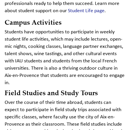
professionals ready to help them succeed. Learn more
about student support on our
Student Life page
.
Campus Activities
Students have opportunities to participate in weekly
student life activities, which may include lectures, open-
mic nights, cooking classes, language partner exchanges,
talent shows, wine tastings, and other cultural events
with IAU students and students from the local French
universities. There is also a thriving outdoor culture in
Aix-en-Provence that students are encouraged to engage
in.
Field Studies and Study Tours
Over the course of their time abroad, students can
expect to participate in field study trips associated with
specific classes, where faculty use the city of Aix-en-
Provence as their classroom. These field studies include