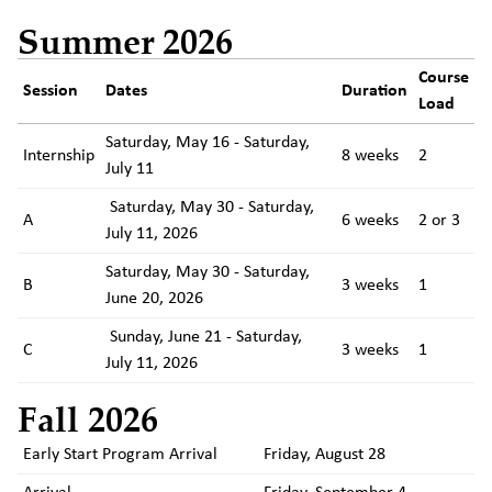
Summer 2026
Course
Session
Dates
Duration
Load
Saturday, May 16 - Saturday,
Internship
8 weeks
2
July 11
Saturday, May 30 - Saturday,
A
6 weeks
2 or 3
July 11, 2026
Saturday, May 30 - Saturday,
B
3 weeks
1
June 20, 2026
Sunday, June 21 - Saturday,
C
3 weeks
1
July 11, 2026
Fall 2026
Early Start Program Arrival
Friday, August 28