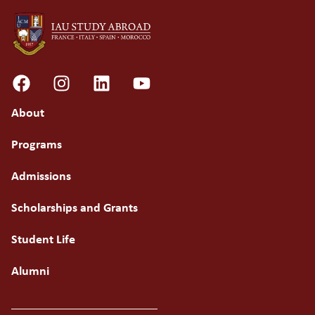
About
Programs
Admissions
Scholarships and Grants
Student Life
Alumni