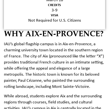
March 18
CREDITS
3-9
VISA
Not Required for U.S. Citizens
WHY AIX-EN-PROVENCE?
IAU’s global flagship campus is in Aix-en-Provence, a
charming university town located in the southern region
of France. The city of Aix (pronounced like the letter “X”)
provides traditional French culture in an intimate setting,
while offering the appeal and elegance of a large
metropolis. The historic town is known for its beloved
painter, Paul Cézanne, who painted the surrounding
rolling landscape, including Mont Sainte-Victoire.
While abroad, students explore Aix and the surrounding
regions through courses, field studies, and cultural
activities. IAU’s campus in Aix is centrally located in the