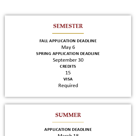
SEMESTER
FALL APPLICATION DEADLINE
May 6
SPRING APPLICATION DEADLINE
September 30
CREDITS
15
VISA
Required
SUMMER
APPLICATION DEADLINE