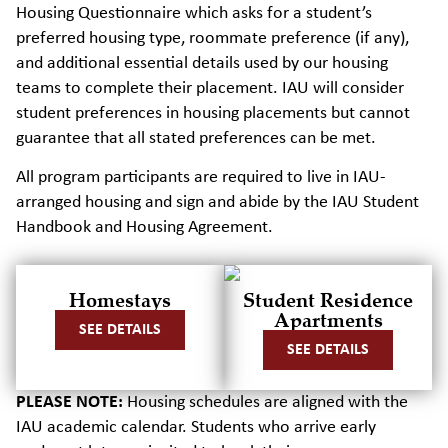
Housing Questionnaire which asks for a student’s
preferred housing type, roommate preference (if any),
and additional essential details used by our housing
teams to complete their placement. IAU will consider
student preferences in housing placements but cannot
guarantee that all stated preferences can be met.
All program participants are required to live in IAU-
arranged housing and sign and abide by the IAU Student
Handbook and Housing Agreement.
Homestays
Student Residence
Apartments
SEE DETAILS
SEE DETAILS
PLEASE NOTE:
Housing schedules are aligned with the
IAU academic calendar.
Students who arrive early