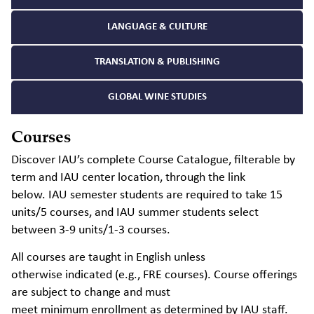
LANGUAGE & CULTURE
TRANSLATION & PUBLISHING
GLOBAL WINE STUDIES
Courses
Discover IAU’s complete Course Catalogue, filterable by
term and IAU center location, through the link
below.
IAU semester students
are required to
take 15
units/5 courses, and IAU summer students select
between 3-9 units/1-3 courses.
All courses are taught in English unless
otherwise
indicated
(e.g., FRE courses). Course offerings
are subject to change and must
meet
minimum
enrollment as
determined
by IAU staff.