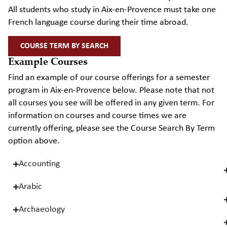
All students who study in Aix-en-Provence must take one
French language course during their time abroad.
COURSE TERM BY SEARCH
Example Courses
Find an example of our course offerings for a semester
program in Aix-en-Provence below. Please note that not
all courses you see will be offered in any given term. For
information on courses and course times we are
currently offering, please see the Course Search By Term
option above.
Accounting
Arabic
Archaeology