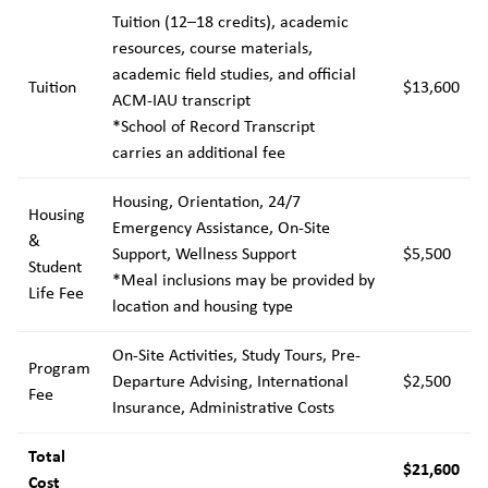
Tuition (12–18 credits), academic
resources, course materials,
academic field studies, and official
Tuition
$13,600
ACM-IAU transcript
*School of Record Transcript
carries an additional fee
Housing, Orientation, 24/7
Housing
Emergency Assistance, On-Site
&
Support, Wellness Support
$5,500
Student
*Meal inclusions may be provided by
Life Fee
location and housing type
On-Site Activities, Study Tours, Pre-
Program
Departure Advising, International
$2,500
Fee
Insurance, Administrative Costs
Total
$21,600
Cost