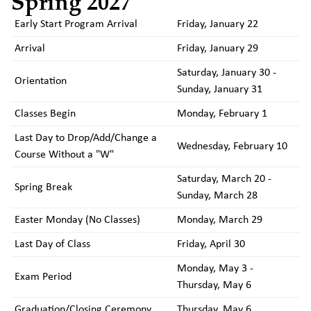
Spring 2027
Early Start Program Arrival
Friday, January 22
Arrival
Friday, January 29
Saturday, January 30 -
Orientation
Sunday, January 31
Classes Begin
Monday, February 1
Last Day to Drop/Add/Change a
Wednesday, February 10
Course Without a "W"
Saturday, March 20 -
Spring Break
Sunday, March 28
Easter Monday (No Classes)
Monday, March 29
Last Day of Class
Friday, April 30
Monday, May 3 -
Exam Period
Thursday, May 6
Graduation/Closing Ceremony
Thursday, May 6