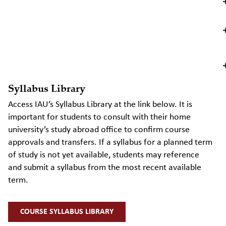
Syllabus Library
Access IAU’s Syllabus Library at the link below. It is
important for students to consult with their home
university’s study abroad office to confirm course
approvals and transfers. If a syllabus for a planned term
of study is not yet available, students may reference
and
submit
a syllabus from the most recent available
term.
COURSE SYLLABUS LIBRARY