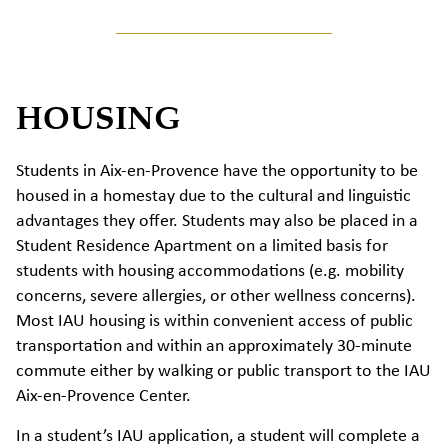
HOUSING
Students in Aix-en-Provence have the opportunity to be
housed in a homestay due to the cultural and linguistic
advantages they offer. Students may also be placed in a
Student Residence Apartment on a limited basis for
students with housing accommodations (e.g. mobility
concerns, severe allergies, or other wellness concerns).
Most IAU housing is within convenient access of public
transportation and within an approximately 30-minute
commute either by walking or public transport to the IAU
Aix-en-Provence Center.
In a student’s IAU application, a student will complete a