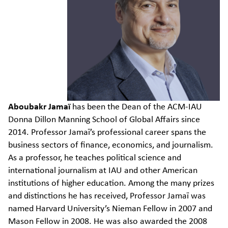
Aboubakr
Jamaï
has been the Dean of the ACM-IAU
Donna Dillon Manning School of Global Affairs since
2014. Professor
Jamaï’s
professional career spans the
business sectors of finance, economics, and journalism.
As a professor, he teaches political science and
international journalism at IAU and other American
institutions of higher education. Among the many prizes
and
distinctions
he has received, Professor
Jamaï
was
named Harvard University’s Nieman Fellow in 2007 and
Mason Fellow in 2008. He was also awarded the 2008