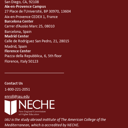
San Diego, CA, 92108
Aix-en-Provence Campus
27 Place de l'Université, BP 30970, 13604
Aix-en-Provence CEDEX 1, France
Barcelona Center
Carrer d’Ausiàs Marc 25, 08010
Barcelona, Spain
Madrid Center
Calle de Rodríguez San Pedro, 21, 28015
Madrid, Spain
Florence Center
Piazza della Repubblica, 6, 5th floor
Florence, Italy 50123
Contact Us
1-800-221-2051
enroll@iau.edu
IAU is the study abroad institute of The American College of the
Mediterranean, which is accredited by NECHE.