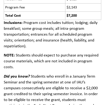
Program Fee
$2,143
Total Cost
$7,200
Inclusions:
Program cost includes tuition; lodging; daily
breakfast; some group meals; all intra-program
transportation; entrances for all scheduled program
visits; orientation; and insurance (health, liability, and
repatriation).
NOTE:
Students should expect to purchase any required
course materials, which are not included in program
costs.
Did you know?
Students who enroll in a January Term
Seminar and the spring semester at one of IAU’s
campuses consecutively are eligible to receive a $2,000
grant credited to their spring semester invoice. In order
to be eligible to receive the grant, students must