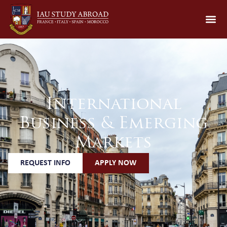
International
Business & Emerging
Markets
REQUEST INFO
APPLY NOW