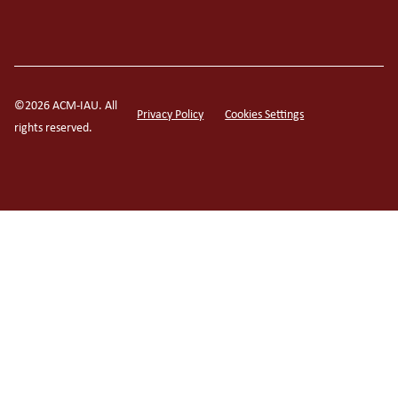
©2026 ACM-IAU. All
Privacy Policy
Cookies Settings
rights reserved.