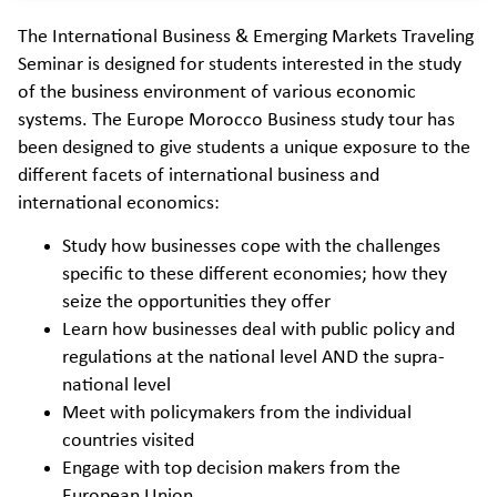
The International Business & Emerging Markets Traveling
Seminar is designed for students interested in the study
of the business environment of various economic
systems. The Europe Morocco Business study tour has
been designed to give students a unique exposure to the
different facets of international business and
international economics:
Study how businesses cope with the challenges
specific to these different economies; how they
seize the opportunities they offer
Learn how businesses deal with public policy and
regulations at the national level AND the supra-
national level
Meet with policymakers from the individual
countries visited
Engage with top decision makers from the
European Union