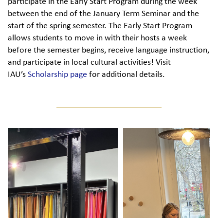
participate in the Early Start Program during the week
between the end of the January Term Seminar and the
start of the spring semester. The Early Start Program
allows students to move in with their hosts a week
before the semester begins, receive language instruction,
and participate in local cultural activities! Visit
IAU’s
Scholarship page
for additional details.