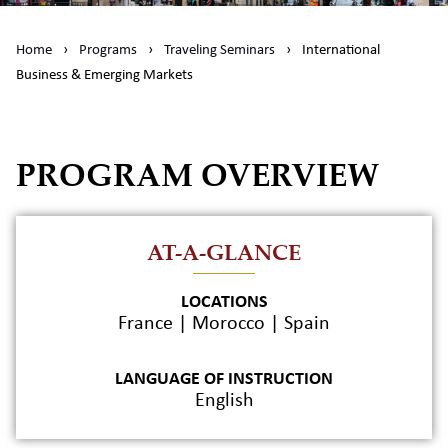
Home
›
Programs
›
Traveling Seminars
›
International
Business & Emerging Markets
PROGRAM OVERVIEW
AT-A-GLANCE
LOCATIONS
France | Morocco | Spain
LANGUAGE OF INSTRUCTION
English