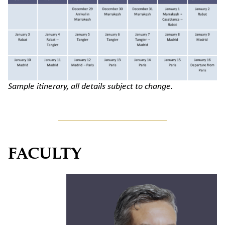
Sample itinerary, all details subject to change.
FACULTY