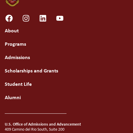
About
Programs
Admissions
Scholarships and Grants
Student Life
Alumni
U.S. Office of Admissions and Advancement
409 Camino del Rio South, Suite 200