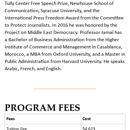
Tully Center Free Speech Prize, Newhouse School of
Communication, Syracuse University, and the
International Press Freedom Award from the Committee
to Protect Journalists. In
2016
he was honored by the
Project on Middle East Democracy. Professor
Jamaï
has
a Bachelor of Business Administration from the Higher
Institute of Commerce and Management in Casablanca,
Morocco,
a
MBA from Oxford University, and a
Master in
Public Administration
from Harvard University. He speaks
Arabic, French, and English.
PROGRAM FEES
Fees
Cost
Tuition Fee
$4,623