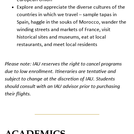
Explore and appreciate the diverse cultures of the
countries in which we travel – sample tapas in
Spain, haggle in the souks of Morocco, wander the
winding streets and markets of France, visit
historical sites and museums, eat at local
restaurants, and meet local residents
Please note: IAU reserves the right to cancel programs
due to low enrollment. Itineraries are tentative and
subject to change at the discretion of IAU. Students
should consult with an IAU advisor prior to purchasing
their flights.
ACADEMICS