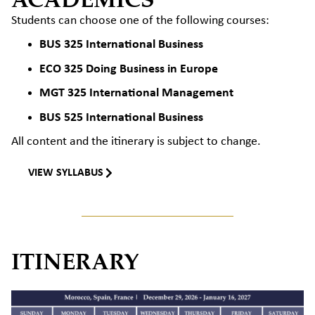
Students can choose one of the following courses:
BUS 325 International Business
ECO 325 Doing Business in Europe
MGT 325 International Management
BUS 525 International Business
All content and the itinerary
is
subject to change.
VIEW SYLLABUS
ITINERARY