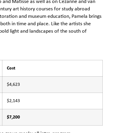
sso and Matisse as well as on Cezanne and van
ntury art history courses for study abroad
estoration and museum education, Pamela brings
 both in time and place. Like the artists she
bold light and landscapes of the south of
Cost
$4,623
$2,143
$7,200