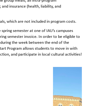
me group meals; all intra-program
 and insurance (health, liability, and
ls, which are not included in program costs.
e spring semester at one of IAU’s campuses
ring semester invoice. In order to be eligible to
am during the week between the end of the
Start Program allows students to move in with
ion, and participate in local cultural activities!