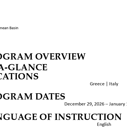
nean Basin
OGRAM OVERVIEW
-A-GLANCE
CATIONS
Greece | Italy
OGRAM DATES
December 29, 2026 – January 
NGUAGE OF INSTRUCTION
English