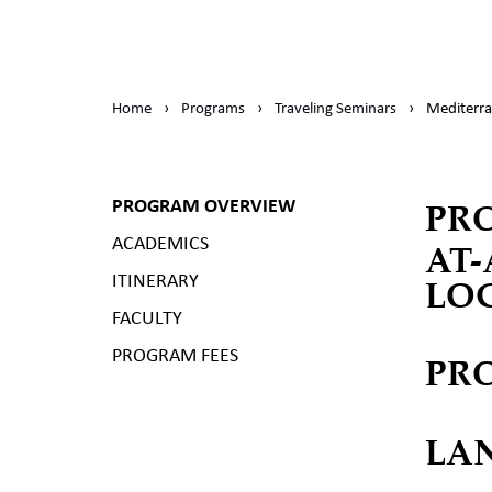
Home
›
Programs
›
Traveling Seminars
›
Mediterra
PR
PROGRAM OVERVIEW
ACADEMICS
AT
LO
ITINERARY
FACULTY
PROGRAM FEES
PR
LA