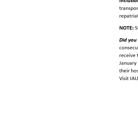
Inclusio
transpor
repatria
NOTE:
S
Did you
consecut
receive 
January 
their ho
Visit IA