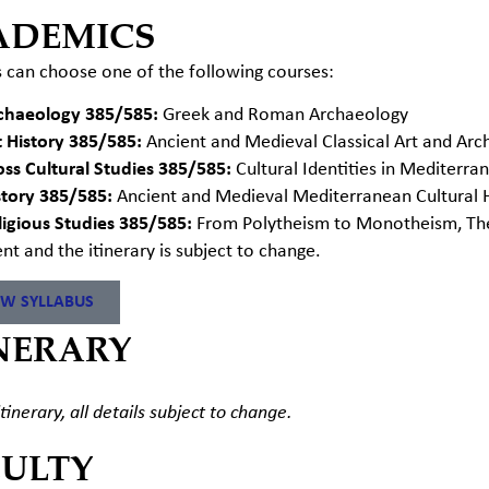
ADEMICS
 can choose one of the following courses:
chaeology 385/585:
Greek and Roman Archaeology
t History 385/585:
Ancient and Medieval Classical Art and Arc
oss Cultural Studies 385/585:
Cultural Identities in Mediterr
story 385/585:
Ancient and Medieval Mediterranean Cultural H
ligious Studies 385/585:
From Polytheism to Monotheism, The E
ent and the itinerary
is
subject to change.
EW SYLLABUS
NERARY
tinerary, all details subject to change.
CULTY