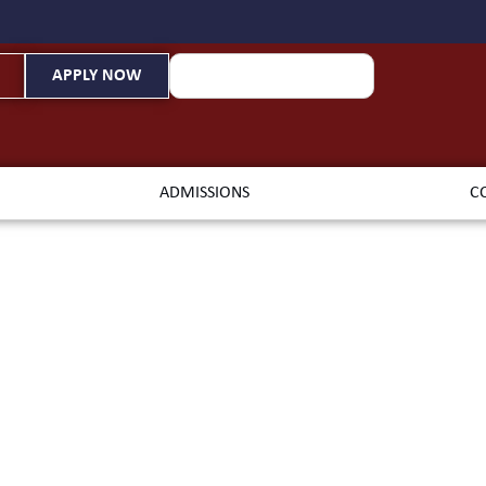
APPLY NOW
ADMISSIONS
C
iterranean B