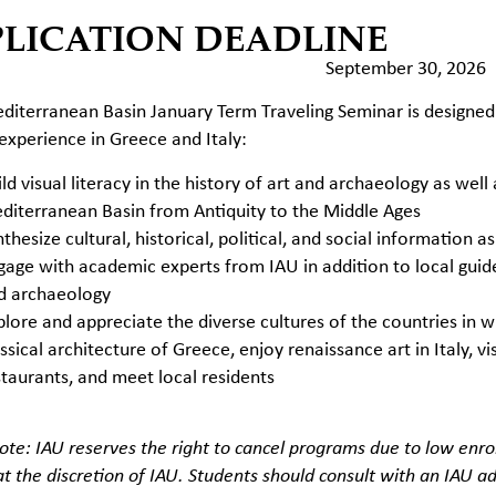
PLICATION DEADLINE
September 30, 2026
diterranean Basin January Term Traveling Seminar is designed
 experience in Greece and Italy:
ld visual literacy in the history of art and archaeology as well
diterranean Basin from Antiquity to the Middle Ages
thesize cultural, historical, political, and social information as 
gage with academic experts from IAU in addition to local guides 
d archaeology
plore and appreciate the diverse cultures of the countries in 
ssical architecture of Greece, enjoy renaissance art in Italy, vi
staurants, and meet local residents
ote: IAU reserves the right to cancel programs due to low enrol
t the discretion of IAU. Students should consult with an IAU adv