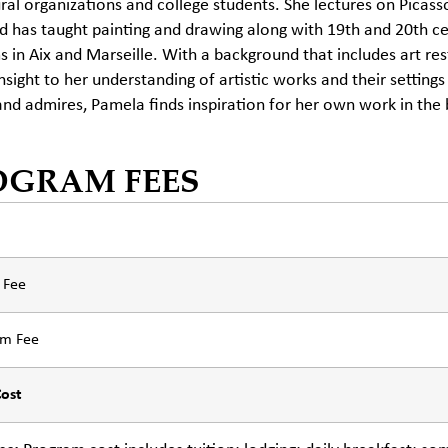
ural organizations and college students. She lectures on Pica
 has taught painting and drawing along with 19th and 20th ce
 in Aix and Marseille. With a background that includes art r
insight to her understanding of artistic works and their settings
and admires, Pamela finds inspiration for her own work in the 
OGRAM FEES
n Fee
am Fee
Cost