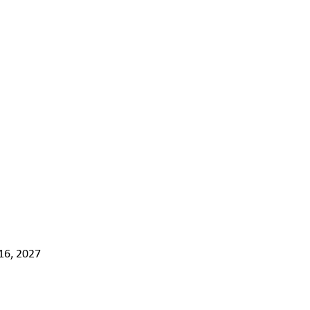
16, 2027