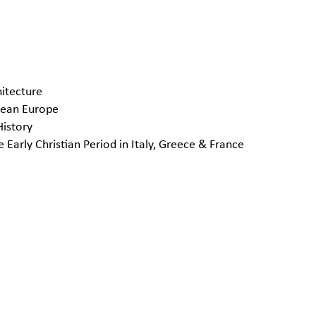
hitecture
anean Europe
istory
arly Christian Period in Italy, Greece & France