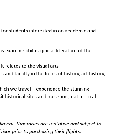
 for students interested in an academic and
 as examine philosophical literature of the
it relates to the visual arts
and faculty in the fields of history, art history,
which we travel – experience the stunning
sit historical sites and museums, eat at local
lment. Itineraries are tentative and subject to
isor prior to purchasing their flights.