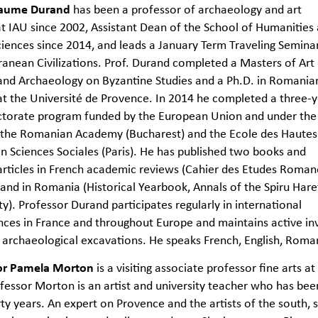
llaume Durand
has been a professor of archaeology and art
at IAU since 2002, Assistant Dean of the School of Humanities
ciences since 2014, and leads a January Term Traveling Semina
anean Civilizations. Prof. Durand completed a Masters of Art
and Archaeology on Byzantine Studies and a Ph.D. in Romania
at the Université de Provence. In 2014 he completed a three-
ctorate program funded by the European Union and under the
f the Romanian Academy (Bucharest) and the Ecole des Hautes
n Sciences Sociales (Paris). He has published two books and
articles in French academic reviews (Cahier des Etudes Roman
 and in Romania (Historical Yearbook, Annals of the Spiru Hare
ty). Professor Durand participates regularly in international
ces in France and throughout Europe and maintains active inv
 archaeological excavations. He speaks French, English, Roma
or Pamela Morton
is a visiting associate professor fine arts at
fessor Morton is an artist and university teacher who has been
rty years. An expert on Provence and the artists of the south,