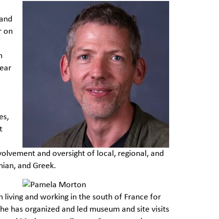
 and
r on
n
year
es,
t
olvement and oversight of local, regional, and
nian, and Greek.
 living and working in the south of France for
 she has organized and led museum and site visits