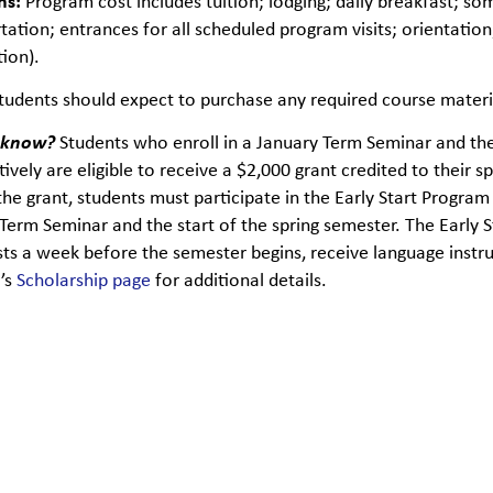
ns:
Program cost includes tuition; lodging; daily breakfast; so
tation; entrances for all scheduled program visits; orientation;
tion).
tudents should expect to purchase any required course materia
 know?
Students who enroll in a January Term Seminar and th
ively are eligible to receive a $2,000 grant credited to their sp
the grant, students must participate in the Early Start Progr
Term Seminar and the start of the spring semester. The Early 
sts a week before the semester begins, receive language instruct
U’s
Scholarship page
for additional details.