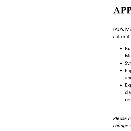
AP
IAU’s Me
cultural
Bui
Me
Syn
En
an
Ex
cla
re
Please n
change a