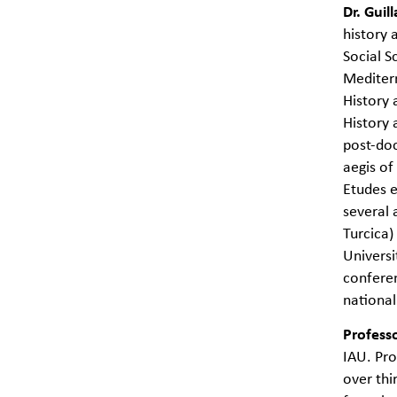
Dr. Gui
history 
Social S
Mediterr
History 
History 
post-do
aegis o
Etudes e
several 
Turcica)
Universi
conferen
national
Profess
IAU. Pro
over thi