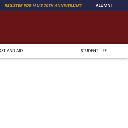
REGISTER FOR IAU'S 70TH ANNIVERSARY
ALUMNI
OST AND AID
STUDENT LIFE
asin