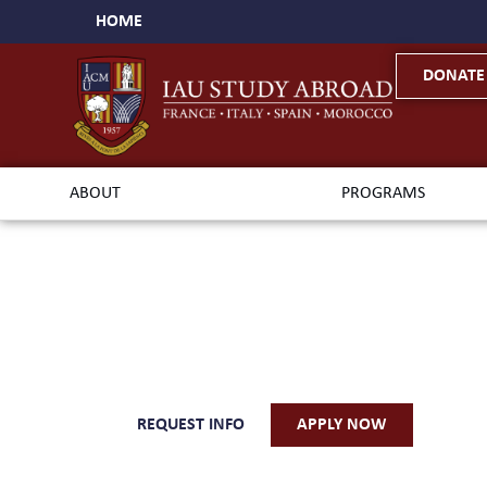
HOME
DONATE
ABOUT
PROGRAMS
Med
REQUEST INFO
APPLY NOW