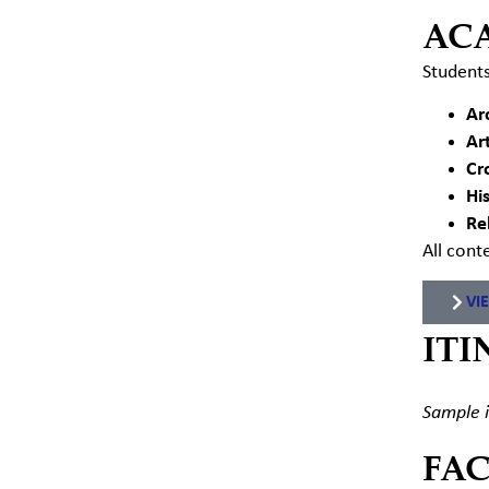
AC
Students
Ar
Ar
Cr
Hi
Re
All cont
VI
ITI
Sample i
FA