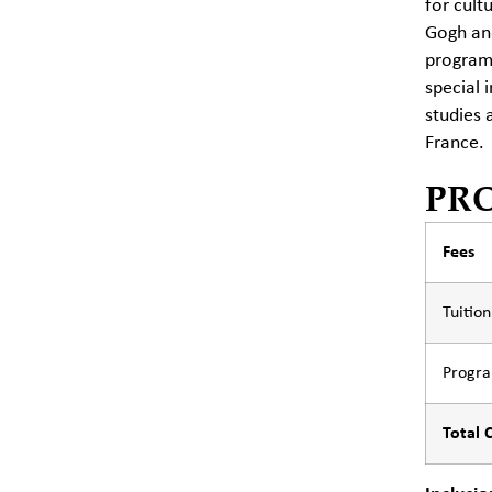
for cult
Gogh and
programs
special 
studies 
France.
PR
Fees
Tuitio
Progr
Total 