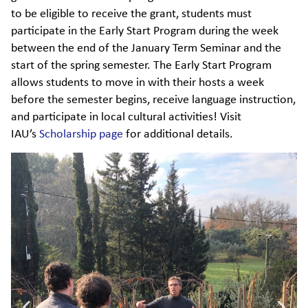
to be eligible to receive the grant, students must
participate in the Early Start Program during the week
between the end of the January Term Seminar and the
start of the spring semester. The Early Start Program
allows students to move in with their hosts a week
before the semester begins, receive language instruction,
and participate in local cultural activities! Visit
IAU’s
Scholarship page
for additional details.