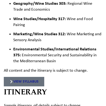
Geography/Wine Studies 303:
Regional Wine
Trade and Economics
Wine Studies/Hospitality 317:
Wine and Food
Pairing
Marketing/Wine Studies 312:
Wine Marketing and
Sensory Analysis
Environmental Studies/International Relations
375:
Environmental Security and Sustainability in
the Mediterranean Basin
All content and the itinerary
is
subject to change.
VIEW SYLLABUS
ITINERARY
Sample itinerary, all details subject to change.