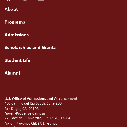
About
Programs
Admissions
Scholarships and Grants
Student Life
Alumni
U.S. Office of Admissions and Advancement
409 Camino del Rio South, Suite 200
San Diego, CA, 92108
Aix-en-Provence Campus
27 Place de l'Université, BP 30970, 13604
Aix-en-Provence CEDEX 1, France