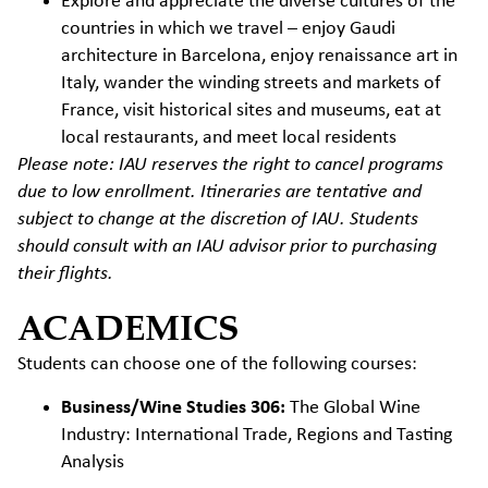
Explore and appreciate the diverse cultures of the
countries in which we travel – enjoy Gaudi
architecture in Barcelona, enjoy renaissance art in
Italy, wander the winding streets and markets of
France, visit historical sites and museums, eat at
local restaurants, and meet local residents
Please note: IAU reserves the right to cancel programs
due to low enrollment. Itineraries are tentative and
subject to change at the discretion of IAU. Students
should consult with an IAU advisor prior to purchasing
their flights.
ACADEMICS
Students can choose one of the following courses:
Business/Wine Studies 306:
The Global Wine
Industry: International Trade, Regions and Tasting
Analysis