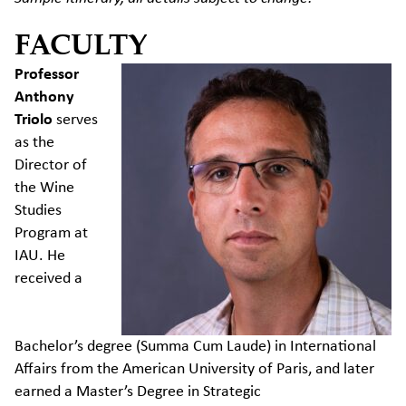
FACULTY
Professor
Anthony
Triolo
serves
as the
Director of
the Wine
Studies
Program at
IAU. He
received a
Bachelor’s
degree (Summa Cum Laude) in International
Affairs from the American University of Paris, and later
earned a
Master’s Degree in Strategic