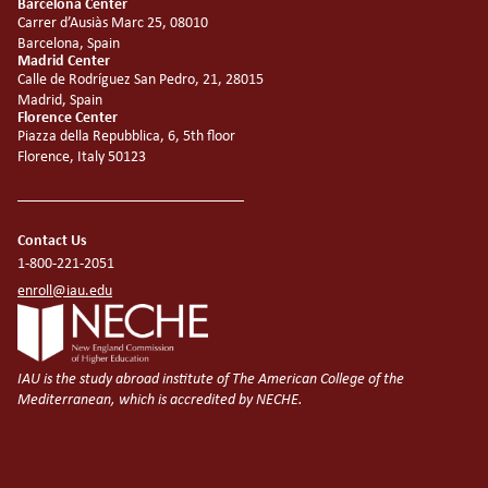
Barcelona Center
Carrer d’Ausiàs Marc 25, 08010
Barcelona, Spain
Madrid Center
Calle de Rodríguez San Pedro, 21, 28015
Madrid, Spain
Florence Center
Piazza della Repubblica, 6, 5th floor
Florence, Italy 50123
Contact Us
1-800-221-2051
enroll@iau.edu
IAU is the study abroad institute of The American College of the
Mediterranean, which is accredited by NECHE.