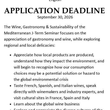
APPLICATION DEADLINE
September 30, 2026
The Wine, Gastronomy & Sustainability of the
Mediterranean J-Term Seminar focuses on the
appreciation of gastronomy and wine, while exploring
regional and local delicacies:
Appreciate how local products are produced,
understand how they impact the environment, and
will begin to recognize how our consumption
choices may be a potential solution or hazard to
the global environmental crisis
Taste French, Spanish, and Italian wines, speak
directly with winemakers and industry experts, and
visit cultural sites in France, Spain and Italy
Learn about the global wine business