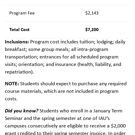
Program Fee
$2,143
Total Cost
$7,200
Inclusions:
Program cost includes tuition; lodging; daily
breakfast; some group meals; all intra-program
transportation; entrances for all scheduled program
visits; orientation; and insurance (health, liability, and
repatriation).
NOTE:
Students should expect to purchase any required
course materials, which are not included in program
costs.
Did you know?
Students who enroll in a January Term
Seminar and the spring semester at one of IAU’s
campuses consecutively are eligible to receive a $2,000
grant credited to their spring semester invoice. In order