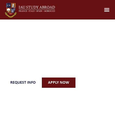
Wine, Gastronomy &
Sustainability of the
Mediterranean
REQUEST INFO
APPLY NOW