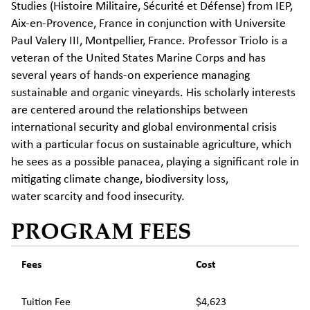
Studies
(Histoire
Militaire
, Sécurité et Défense) from IEP,
Aix-en-Provence, France in conjunction with Universite
Paul Valery III, Montpellier, France. Professor Triolo is a
veteran of the United States Marine Corps and has
several years of hands-on experience managing
sustainable and organic vineyards. His scholarly interests
are centered around the relationships between
international security and global environmental crisis
with a particular focus on sustainable agriculture, which
he sees as a
possible panacea
, playing a significant role in
mitigating climate change, biodiversity loss,
water
scarcity
and food insecurity.
PROGRAM FEES
Fees
Cost
Tuition Fee
$4,623