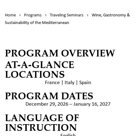
Home
›
Programs
›
Traveling Seminars
›
Wine, Gastronomy &
Sustainability of the Mediterranean
PROGRAM OVERVIEW
AT-A-GLANCE
LOCATIONS
France | Italy | Spain
PROGRAM DATES
December 29, 2026 – January 16, 2027
LANGUAGE OF
INSTRUCTION
English